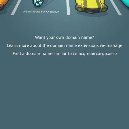
Want your own domain name?
Learn more about the domain name extensions we manage
Find a domain name similar to cmacgm-aircargo.aero