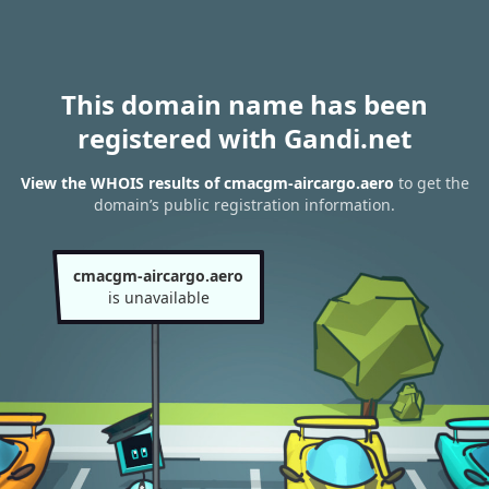
This domain name has been
registered with Gandi.net
View the WHOIS results of cmacgm-aircargo.aero
to get the
domain’s public registration information.
cmacgm-aircargo.aero
is unavailable